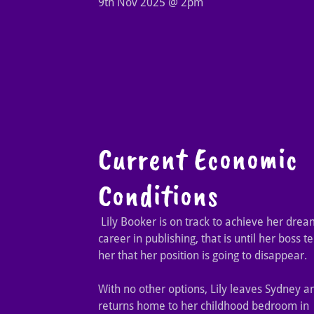
9th Nov 2025 @ 2pm
Current Economic
Conditions
Lily Booker is on track to achieve her drea
career in publishing, that is until her boss te
her that her position is going to disappear.
With no other options, Lily leaves Sydney a
returns home to her childhood bedroom in