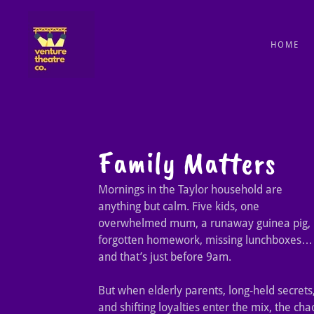
HOME
Family Matters
Mornings in the Taylor household are
anything but calm. Five kids, one
overwhelmed mum, a runaway guinea pig,
forgotten homework, missing lunchboxes…
and that’s just before 9am.
But when elderly parents, long-held secrets
and shifting loyalties enter the mix, the cha