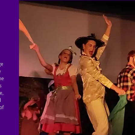
ge
e
he
s
e,
d
of