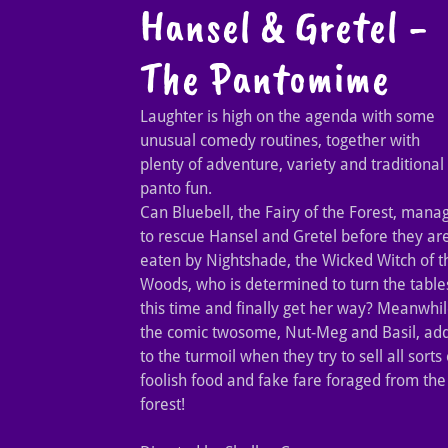
Hansel & Gretel -
The Pantomime
Laughter is high on the agenda with some
unusual comedy routines, together with
plenty of adventure, variety and traditional
panto fun.
Can Bluebell, the Fairy of the Forest, mana
to rescue Hansel and Gretel before they ar
eaten by Nightshade, the Wicked Witch of t
Woods, who is determined to turn the table
this time and finally get her way? Meanwhil
the comic twosome, Nut-Meg and Basil, ad
to the turmoil when they try to sell all sorts 
foolish food and fake fare foraged from the
forest!