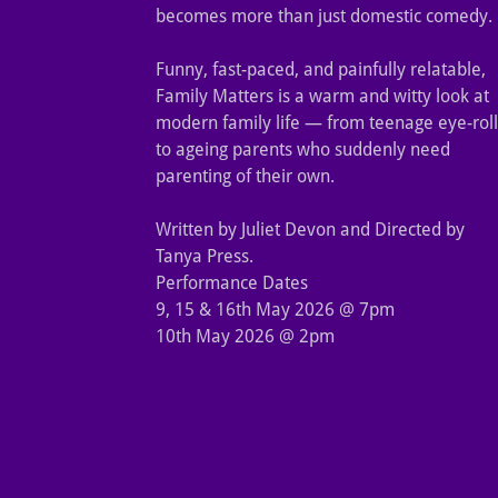
becomes more than just domestic comedy.
Funny, fast-paced, and painfully relatable,
Family Matters is a warm and witty look at
modern family life — from teenage eye-roll
to ageing parents who suddenly need
parenting of their own.
Written by Juliet Devon and Directed by
Tanya Press.
Performance Dates
9, 15 & 16th May 2026 @ 7pm
10th May 2026 @ 2pm