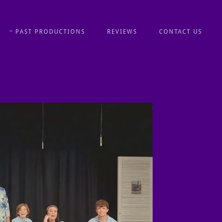
PAST PRODUCTIONS
REVIEWS
CONTACT US