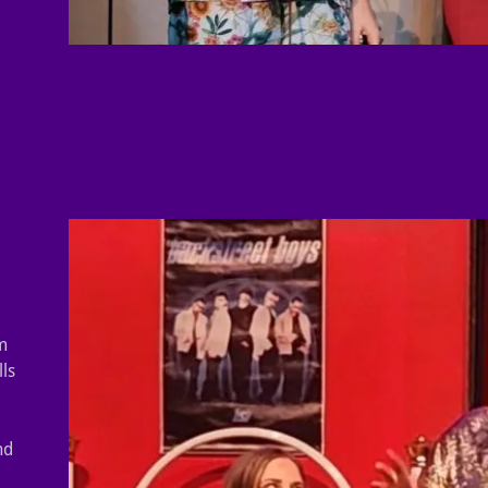
m
lls
nd