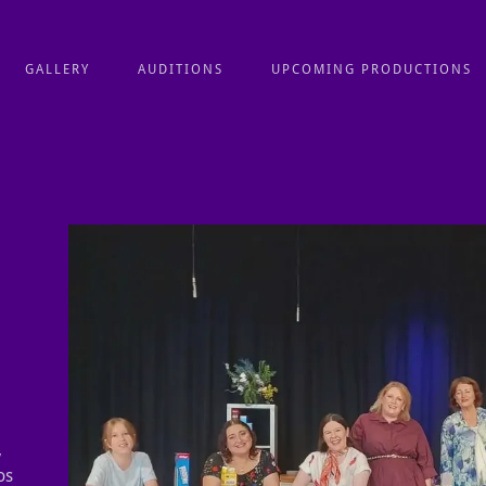
GALLERY
AUDITIONS
UPCOMING PRODUCTIONS
,
os