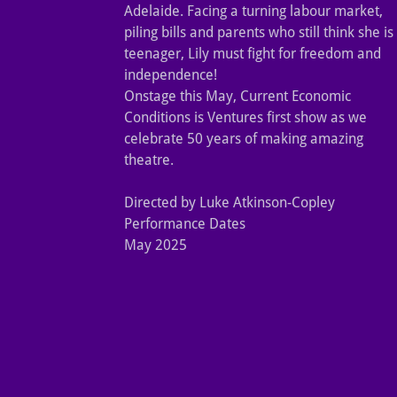
Adelaide. Facing a turning labour market,
piling bills and parents who still think she is
teenager, Lily must fight for freedom and
independence!
Onstage this May, Current Economic
Conditions is Ventures first show as we
celebrate 50 years of making amazing
theatre.
Directed by Luke Atkinson-Copley
Performance Dates
May 2025