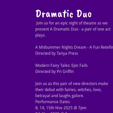
Dramatic Duo
Join us for an epic night of theatre as we
present A Dramatic Duo - a pair of one act
plays.
A Midsummer Nights Dream - A Fun Retelli
Directed by Tanya Press
Modern Fairy Tales: Epic Fails
Directed by Pri Griffin
Join us as this pair of new directors make
their debut with fairies, witches, love,
betrayal and laughs galore.
Performance Dates
8, 14, 15th Nov 2025 @ 7pm